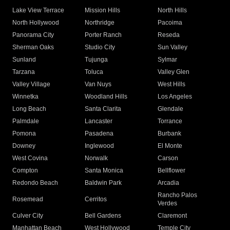
Lake View Terrace
Mission Hills
North Hills
North Hollywood
Northridge
Pacoima
Panorama City
Porter Ranch
Reseda
Sherman Oaks
Studio City
Sun Valley
Sunland
Tujunga
Sylmar
Tarzana
Toluca
Valley Glen
Valley Village
Van Nuys
West Hills
Winnetka
Woodland Hills
Los Angeles
Long Beach
Santa Clarita
Glendale
Palmdale
Lancaster
Torrance
Pomona
Pasadena
Burbank
Downey
Inglewood
El Monte
West Covina
Norwalk
Carson
Compton
Santa Monica
Bellflower
Redondo Beach
Baldwin Park
Arcadia
Rancho Palos
Rosemead
Cerritos
Verdes
Culver City
Bell Gardens
Claremont
Manhattan Beach
West Hollywood
Temple City