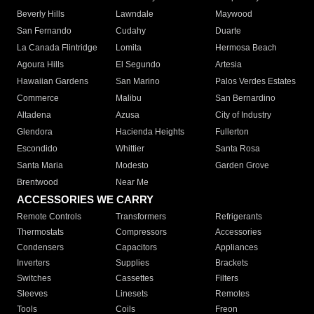
Beverly Hills
Lawndale
Maywood
San Fernando
Cudahy
Duarte
La Canada Flintridge
Lomita
Hermosa Beach
Agoura Hills
El Segundo
Artesia
Hawaiian Gardens
San Marino
Palos Verdes Estates
Commerce
Malibu
San Bernardino
Altadena
Azusa
City of Industry
Glendora
Hacienda Heights
Fullerton
Escondido
Whittier
Santa Rosa
Santa Maria
Modesto
Garden Grove
Brentwood
Near Me
ACCESSORIES WE CARRY
Remote Controls
Transformers
Refrigerants
Thermostats
Compressors
Accessories
Condensers
Capacitors
Appliances
Inverters
Supplies
Brackets
Switches
Cassettes
Filters
Sleeves
Linesets
Remotes
Tools
Coils
Freon