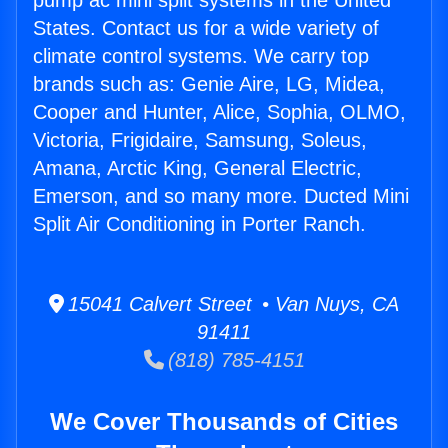
pump ac mini split systems in the United
States. Contact us for a wide variety of
climate control systems. We carry top
brands such as: Genie Aire, LG, Midea,
Cooper and Hunter, Alice, Sophia, OLMO,
Victoria, Frigidaire, Samsung, Soleus,
Amana, Arctic King, General Electric,
Emerson, and so many more. Ducted Mini
Split Air Conditioning in Porter Ranch.
15041 Calvert Street • Van Nuys, CA
91411
(818) 785-4151
We Cover Thousands of Cities