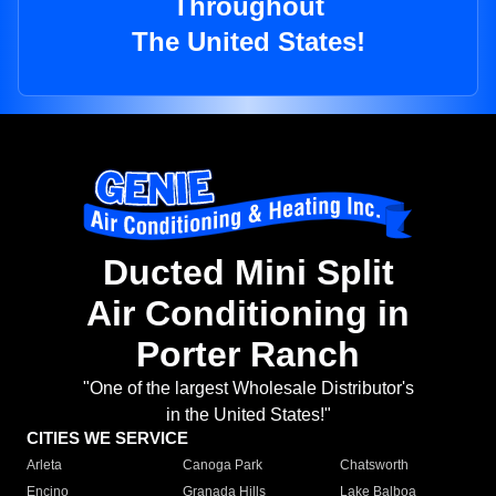
Throughout
The United States!
Ducted Mini Split
Air Conditioning in
Porter Ranch
"One of the largest Wholesale Distributor's
in the United States!"
CITIES WE SERVICE
Arleta
Canoga Park
Chatsworth
Encino
Granada Hills
Lake Balboa