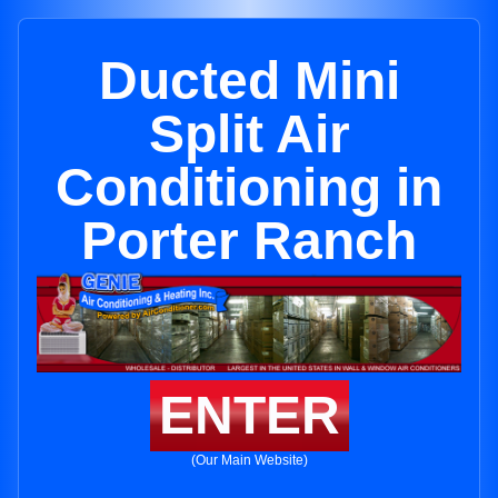
Ducted Mini
Split Air
Conditioning in
Porter Ranch
ENTER
(Our Main Website)