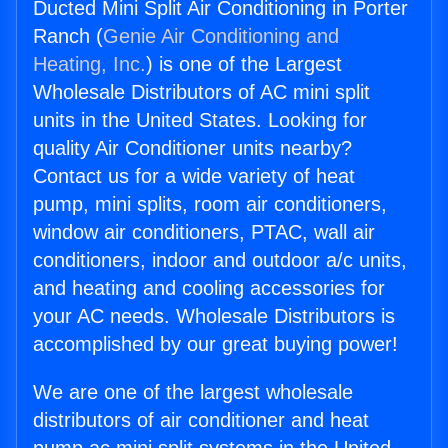
Ducted Mini Split Air Conditioning in Porter
Ranch (
Genie Air Conditioning and
Heating, Inc.
) is one of the Largest
Wholesale Distributors of AC mini split
units in the United States. Looking for
quality Air Conditioner units nearby?
Contact us for a wide variety of heat
pump, mini splits, room air conditioners,
window air conditioners, PTAC, wall air
conditioners, indoor and outdoor a/c units,
and heating and cooling accessories for
your AC needs. Wholesale Distributors is
accomplished by our great buying power!
We are one of the largest wholesale
distributors of air conditioner and heat