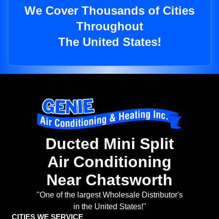
We Cover Thousands of Cities
Throughout
The United States!
Ducted Mini Split
Air Conditioning
Near Chatsworth
"One of the largest Wholesale Distributor's
in the United States!"
CITIES WE SERVICE