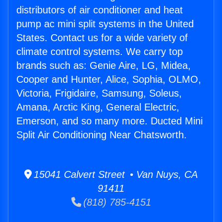
distributors of air conditioner and heat
pump ac mini split systems in the United
States. Contact us for a wide variety of
climate control systems. We carry top
brands such as: Genie Aire, LG, Midea,
Cooper and Hunter, Alice, Sophia, OLMO,
Victoria, Frigidaire, Samsung, Soleus,
Amana, Arctic King, General Electric,
Emerson, and so many more. Ducted Mini
Split Air Conditioning Near Chatsworth.
15041 Calvert Street • Van Nuys, CA
91411
(818) 785-4151