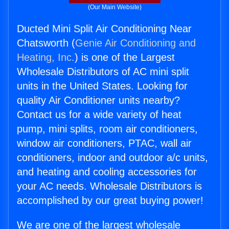
(Our Main Website)
Ducted Mini Split Air Conditioning Near
Chatsworth (
Genie Air Conditioning and
Heating, Inc.
) is one of the Largest
Wholesale Distributors of AC mini split
units in the United States. Looking for
quality Air Conditioner units nearby?
Contact us for a wide variety of heat
pump, mini splits, room air conditioners,
window air conditioners, PTAC, wall air
conditioners, indoor and outdoor a/c units,
and heating and cooling accessories for
your AC needs. Wholesale Distributors is
accomplished by our great buying power!
We are one of the largest wholesale