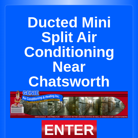
Ducted Mini
Split Air
Conditioning
Near
Chatsworth
ENTER