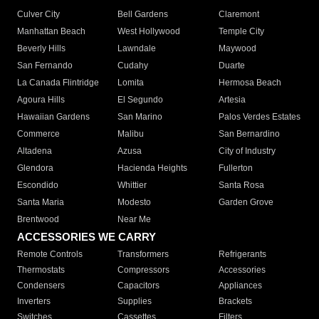
Culver City
Bell Gardens
Claremont
Manhattan Beach
West Hollywood
Temple City
Beverly Hills
Lawndale
Maywood
San Fernando
Cudahy
Duarte
La Canada Flintridge
Lomita
Hermosa Beach
Agoura Hills
El Segundo
Artesia
Hawaiian Gardens
San Marino
Palos Verdes Estates
Commerce
Malibu
San Bernardino
Altadena
Azusa
City of Industry
Glendora
Hacienda Heights
Fullerton
Escondido
Whittier
Santa Rosa
Santa Maria
Modesto
Garden Grove
Brentwood
Near Me
ACCESSORIES WE CARRY
Remote Controls
Transformers
Refrigerants
Thermostats
Compressors
Accessories
Condensers
Capacitors
Appliances
Inverters
Supplies
Brackets
Switches
Cassettes
Filters