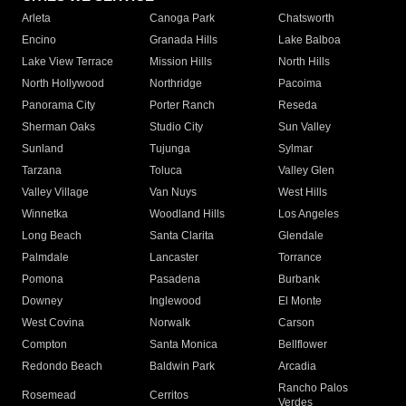
Arleta
Canoga Park
Chatsworth
Encino
Granada Hills
Lake Balboa
Lake View Terrace
Mission Hills
North Hills
North Hollywood
Northridge
Pacoima
Panorama City
Porter Ranch
Reseda
Sherman Oaks
Studio City
Sun Valley
Sunland
Tujunga
Sylmar
Tarzana
Toluca
Valley Glen
Valley Village
Van Nuys
West Hills
Winnetka
Woodland Hills
Los Angeles
Long Beach
Santa Clarita
Glendale
Palmdale
Lancaster
Torrance
Pomona
Pasadena
Burbank
Downey
Inglewood
El Monte
West Covina
Norwalk
Carson
Compton
Santa Monica
Bellflower
Redondo Beach
Baldwin Park
Arcadia
Rancho Palos
Rosemead
Cerritos
Verdes